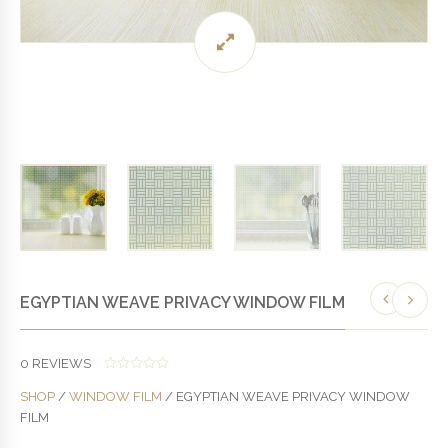
EGYPTIAN WEAVE PRIVACY WINDOW FILM
0
REVIEWS
0
SHOP
/
WINDOW FILM
/ EGYPTIAN WEAVE PRIVACY WINDOW
O
U
FILM
T
O
F