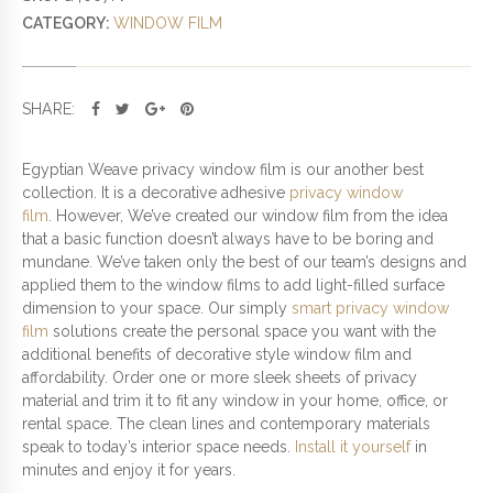
V
CATEGORY:
WINDOW FILM
A
C
Y
W
SHARE:
I
N
D
Egyptian Weave privacy window film is our another best
O
collection. It is a decorative adhesive
privacy window
W
film
. However, We’ve created our window film from the idea
F
that a basic function doesn’t always have to be boring and
I
mundane. We’ve taken only the best of our team’s designs and
L
applied them to the window films to add light-filled surface
M
dimension to your space. Our simply
smart privacy window
Q
film
solutions create the personal space you want with the
U
additional benefits of decorative style window film and
A
affordability. Order one or more sleek sheets of privacy
N
material and trim it to fit any window in your home, office, or
T
rental space. The clean lines and contemporary materials
I
speak to today’s interior space needs.
Install it yourself
in
T
minutes and enjoy it for years.
Y