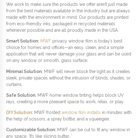
We work to make sure the products we offer aren’t just made
from the best materials available in the industry but are always
made with the environment in mind. Our products are printed
from eco-friendly inks, packaged in recycled materials
whenever possible and are all proudly made in the USA.
Smart Solution:
MWF
privacy window film is today’s best
choice for homes and offices—an easy, clean, and a simple
application that will never damage your glass and can be used
on any window or smooth, glass surface.
Minimal Solution:
MWF will never block the light as it creates
sleek, private spaces without the intrusion of blinds, shades, or
curtains.
Safe Solution:
MWF home window tinting helps block UV
rays, creating a more pleasant space to work, relax, or play.
DIY Solution
:
MWF frosted
window film installs
in minutes with
the help of scissors, a spray bottle, and a squeegee.
Customizable Solution:
MWF can be cut to fit any window in
any space. ‘It’s like slicing butter…’