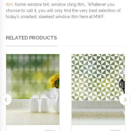
film
, home window tint, window cling film… Whatever you
choose to call it, you will only find the very best selection of
today’s smartest, sleekest window film here at MWF.
RELATED PRODUCTS