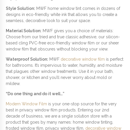
Style Solution:
MWF home window tint comes in dozens of
designs in eco-friendly white ink that allows you to create a
seamless, decorative look to suit your space.
Material Solution:
MWF gives you a choice of materials:
Choose from our tried and true classic adhesive, our silicon-
based cling PVC-free eco-friendly window film or our sheer
window film that obscures without blocking your view.
Waterproof Solution:
MWF
decorative window film
is perfect
for bathrooms. It’s impervious to water, humidity, and moisture
that plagues other window treatments. Use it in your bath,
shower, or kitchen and you’ll never worry about mold or
mildew.
“Do one thing and do it well…”
Modern Window Film
is your one-stop source for the very
best in privacy window film products. Entering our 2nd
decade of business, we are a single solution store with a
product that goes by many names: home window tinting,
frosted window film, privacy window film,
decorative window