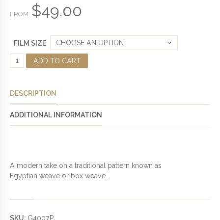
$
49.00
5
FROM:
CHOOSE AN OPTION
FILM SIZE
E
ADD TO CART
G
Y
P
DESCRIPTION
T
I
ADDITIONAL INFORMATION
A
N
W
E
A
A modern take on a traditional pattern known as
V
Egyptian weave or box weave.
E
P
R
I
SKU:
G4007P
.