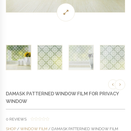
DAMASK PATTERNED WINDOW FILM FOR PRIVACY
WINDOW
0
REVIEWS
0
SHOP
/
WINDOW FILM
/ DAMASK PATTERNED WINDOW FILM
O