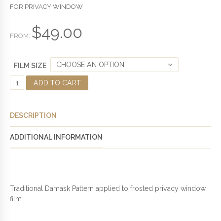
U
FOR PRIVACY WINDOW
T
O
F
$
49.00
5
FROM:
CHOOSE AN OPTION
FILM SIZE
D
ADD TO CART
A
M
A
DESCRIPTION
S
K
ADDITIONAL INFORMATION
P
A
T
T
E
Traditional Damask Pattern applied to frosted privacy window
R
film.
N
E