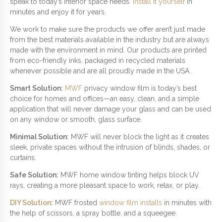
W
speak to today’s interior space needs.
Install it yourself
in
I
minutes and enjoy it for years.
N
We work to make sure the products we offer aren’t just made
D
from the best materials available in the industry but are always
O
made with the environment in mind. Our products are printed
W
from eco-friendly inks, packaged in recycled materials
Q
whenever possible and are all proudly made in the USA.
U
A
Smart Solution:
MWF
privacy window film is today’s best
N
choice for homes and offices—an easy, clean, and a simple
T
application that will never damage your glass and can be used
I
on any window or smooth, glass surface.
T
Y
Minimal Solution:
MWF will never block the light as it creates
sleek, private spaces without the intrusion of blinds, shades, or
curtains.
Safe Solution:
MWF home window tinting helps block UV
rays, creating a more pleasant space to work, relax, or play.
DIY Solution
:
MWF frosted
window film installs
in minutes with
the help of scissors, a spray bottle, and a squeegee.