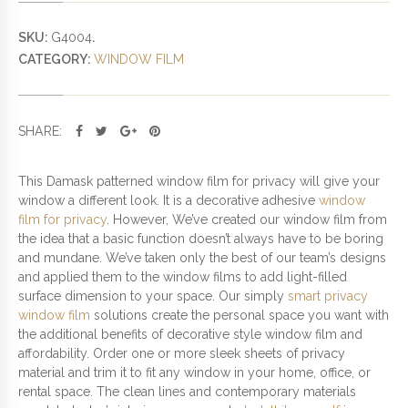
D
W
SKU:
G4004
.
I
CATEGORY:
WINDOW FILM
N
D
O
W
SHARE:
F
I
L
This Damask patterned window film for privacy will give your
M
window a different look. It is a decorative adhesive
window
F
film for privacy
. However, We’ve created our window film from
O
the idea that a basic function doesn’t always have to be boring
R
and mundane. We’ve taken only the best of our team’s designs
P
and applied them to the window films to add light-filled
R
surface dimension to your space. Our simply
smart privacy
I
window film
solutions create the personal space you want with
V
the additional benefits of decorative style window film and
A
affordability. Order one or more sleek sheets of privacy
C
material and trim it to fit any window in your home, office, or
Y
rental space. The clean lines and contemporary materials