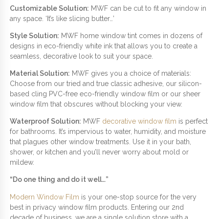
Customizable Solution:
MWF can be cut to fit any window in
any space. ‘It’s like slicing butter…’
Style Solution:
MWF home window tint comes in dozens of
designs in eco-friendly white ink that allows you to create a
seamless, decorative look to suit your space.
Material Solution:
MWF gives you a choice of materials:
Choose from our tried and true classic adhesive, our silicon-
based cling PVC-free eco-friendly window film or our sheer
window film that obscures without blocking your view.
Waterproof Solution:
MWF
decorative window film
is perfect
for bathrooms. It’s impervious to water, humidity, and moisture
that plagues other window treatments. Use it in your bath,
shower, or kitchen and you’ll never worry about mold or
mildew.
“Do one thing and do it well…”
Modern Window Film
is your one-stop source for the very
best in privacy window film products. Entering our 2nd
decade of business, we are a single solution store with a