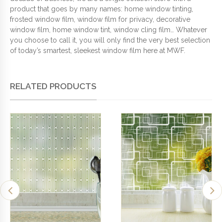
product that goes by many names: home window tinting,
frosted window film, window film for privacy, decorative
window film, home window tint, window cling film… Whatever
you choose to call it, you will only find the very best selection
of today’s smartest, sleekest window film here at MWF.
RELATED PRODUCTS