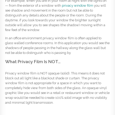
For example, when you are in your room at night with the lights on
— from the exterior of a window with
privacy window film
you will
see shadow and movement in the room but not be able to
distinguish any details about the people or the room. During the
daytime, if you look towards your window the brighter sunlight
outside will allow you to see shapes (the shadow) moving within a
few feet of the window.
In an office environment privacy window film is often applied to
glass walled conference rooms. In this application you would see the
shadows of people passing in the hallway along the glass wall but
not be able to distinguish who is passing by.
What Privacy Film Is NOT…
Privacy window film is NOT opaque (solid). This means it does not
block out all light like a blackout shade or curtain. The privacy
window film is not appropriate for a space in which you want to
completely hide view from both sides of the glass. An opaque vinyl
graphic like you would see in a retail or restaurant window or vehicle
wrap would be needed to create 100% solid image with no visibility
and minimal light transmission.