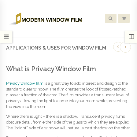
APPLICATIONS & USES FOR WINDOW FILM
What is Privacy Window Film
Privacy window film
is a great way to add interest and design to the
standard clear window. The film creates the look of frosted/etched
glass at a fraction of the cost. The film provides a translucent level of
privacy allowing the light to come into your room while preventing
the view into the room.
Where there is light – there is a shadow. Translucent privacy films
obscure detail from either side of the glass to which they are applied.
The “bright” side of a window will naturally cast shadow on the other.