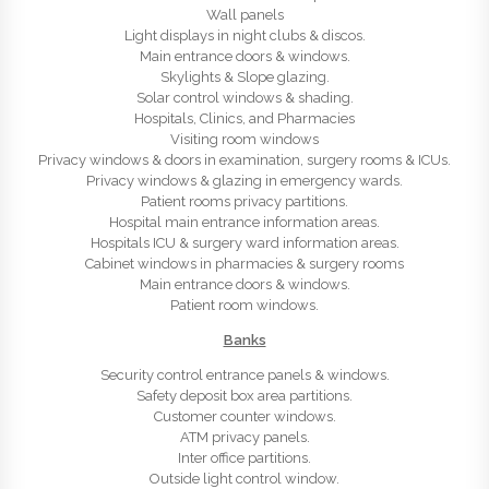
Wall panels
Light displays in night clubs & discos.
Main entrance doors & windows.
Skylights & Slope glazing.
Solar control windows & shading.
Hospitals, Clinics, and Pharmacies
Visiting room windows
Privacy windows & doors in examination, surgery rooms & ICUs.
Privacy windows & glazing in emergency wards.
Patient rooms privacy partitions.
Hospital main entrance information areas.
Hospitals ICU & surgery ward information areas.
Cabinet windows in pharmacies & surgery rooms
Main entrance doors & windows.
Patient room windows.
Banks
Security control entrance panels & windows.
Safety deposit box area partitions.
Customer counter windows.
ATM privacy panels.
Inter office partitions.
Outside light control window.