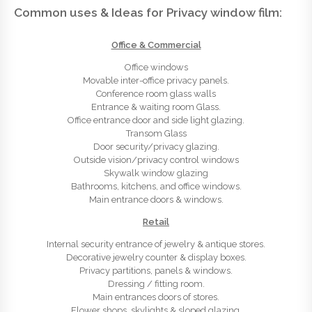
Common uses & Ideas for Privacy window film:
Office & Commercial
Office windows
Movable inter-office privacy panels.
Conference room glass walls
Entrance & waiting room Glass.
Office entrance door and side light glazing.
Transom Glass
Door security/privacy glazing.
Outside vision/privacy control windows
Skywalk window glazing
Bathrooms, kitchens, and office windows.
Main entrance doors & windows.
Retail
Internal security entrance of jewelry & antique stores.
Decorative jewelry counter & display boxes.
Privacy partitions, panels & windows.
Dressing / fitting room.
Main entrances doors of stores.
Flower shops, skylights & sloped glazing.