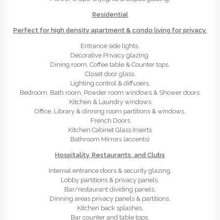
Residential
Perfect for high density apartment & condo living for privacy.
Entrance side lights.
Decorative Privacy glazing.
Dining room, Coffee table & Counter tops.
Closet door glass.
Lighting control & diffusers.
Bedroom, Bath room, Powder room windows & Shower doors.
Kitchen & Laundry windows
Office, Library & dinning room partitions & windows.
French Doors
Kitchen Cabinet Glass Inserts
Bathroom Mirrors (accents)
Hospitality, Restaurants, and Clubs
Internal entrance doors & security glazing.
Lobby partitions & privacy panels.
Bar/restaurant dividing panels.
Dinning areas privacy panels & partitions.
Kitchen back splashes.
Bar counter and table tops.