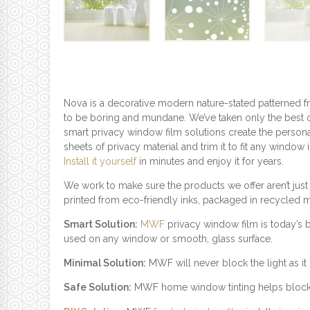
Nova is a decorative modern nature-stated patterned f
to be boring and mundane. We’ve taken only the best o
smart privacy window film solutions create the persona
sheets of privacy material and trim it to fit any window
Install it yourself
in minutes and enjoy it for years.
We work to make sure the products we offer aren’t just
printed from eco-friendly inks, packaged in recycled 
Smart Solution:
MWF
privacy window film is today’s 
used on any window or smooth, glass surface.
Minimal Solution:
MWF will never block the light as it c
Safe Solution:
MWF home window tinting helps block UV