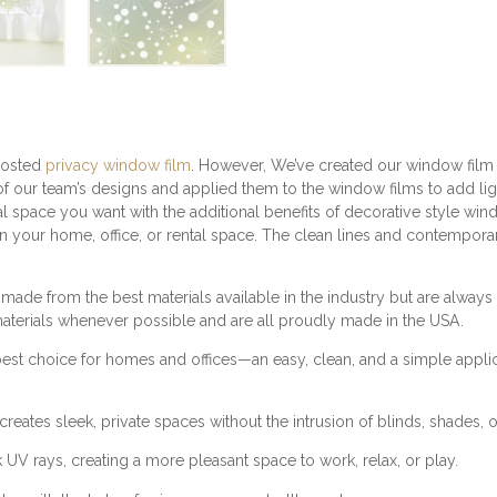
C
Y
W
I
N
D
O
W
rosted
privacy window film
. However, We’ve created our window film f
F
f our team’s designs and applied them to the window films to add lig
I
l space you want with the additional benefits of decorative style win
L
 in your home, office, or rental space. The clean lines and contempora
M
|
 made from the best materials available in the industry but are alwa
R
materials whenever possible and are all proudly made in the USA.
E
T
best choice for homes and offices—an easy, clean, and a simple appli
R
O
P
reates sleek, private spaces without the intrusion of blinds, shades, o
A
 rays, creating a more pleasant space to work, relax, or play.
T
T