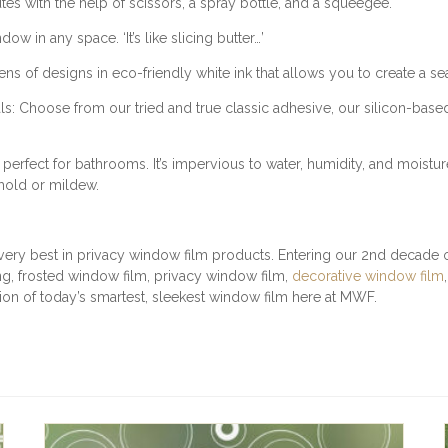
utes with the help of scissors, a spray bottle, and a squeegee.
E
R
w in any space. ‘It’s like slicing butter…’
N
f designs in eco-friendly white ink that allows you to create a sea
E
D
: Choose from our tried and true classic adhesive, our silicon-base
Q
U
A
rfect for bathrooms. It’s impervious to water, humidity, and moistur
N
 mold or mildew.
T
I
T
very best in privacy window film products. Entering our 2nd decade of
Y
, frosted window film, privacy window film,
decorative window film
ction of today’s smartest, sleekest window film here at MWF.