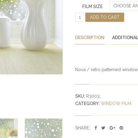
CHOOSE AN
FILM SIZE
N
ADD TO CART
O
V
A
DESCRIPTION
ADDITIONA
D
E
C
O
R
Nova / retro patterned window fi
A
T
I
V
SKU:
R3003
.
E
CATEGORY:
WINDOW FILM
P
R
I
V
SHARE:
A