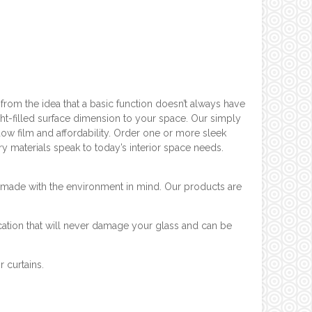
rom the idea that a basic function doesn’t always have
ht-filled surface dimension to your space. Our simply
dow film and affordability. Order one or more sleek
ry materials speak to today’s interior space needs.
ys made with the environment in mind. Our products are
cation that will never damage your glass and can be
r curtains.