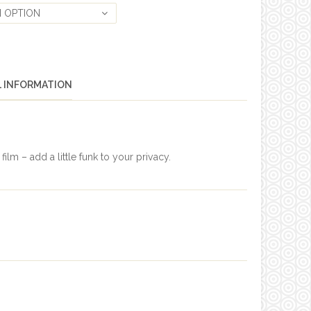
 OPTION
L INFORMATION
lm – add a little funk to your privacy.