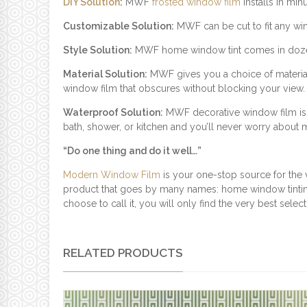
DIY Solution
:
MWF
frosted window film
installs in min
Customizable Solution:
MWF can be cut to fit any windo
Style Solution:
MWF home window tint comes in dozens o
Material Solution:
MWF gives you a choice of materials
window film that obscures without blocking your view.
Waterproof Solution:
MWF decorative window film is pe
bath, shower, or kitchen and you’ll never worry about
“Do one thing and do it well…”
Modern Window Film
is your one-stop source for the 
product that goes by many names: home window tinting
choose to call it, you will only find the very best sele
RELATED PRODUCTS