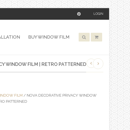
LOGIN
ALLATION
BUY WINDOW FILM
CY WINDOW FILM | RETRO PATTERNED
INDOW FILM
/ NOVA DECORATIVE PRIVACY WINDOW
ETRO PATTERNED