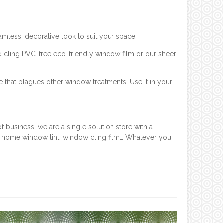
mless, decorative look to suit your space.
d cling PVC-free eco-friendly window film or our sheer
e that plagues other window treatments. Use it in your
 business, we are a single solution store with a
, home window tint, window cling film… Whatever you