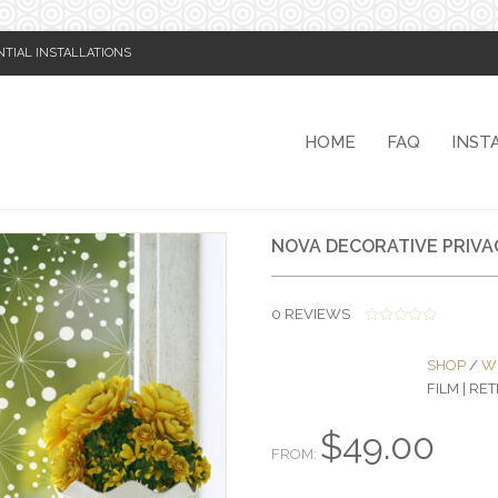
NTIAL INSTALLATIONS
HOME
FAQ
INST
NOVA DECORATIVE PRIVA
0
REVIEWS
0
O
SHOP
/
W
U
T
FILM | R
O
F
5
$
49.00
FROM: