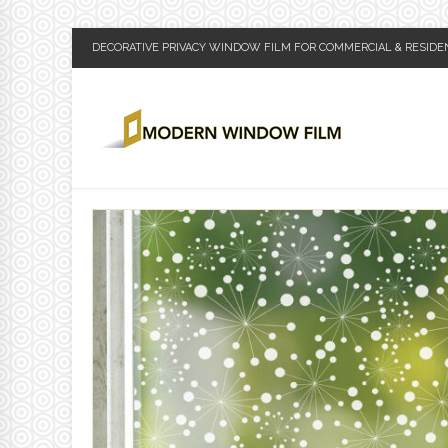
DECORATIVE PRIVACY WINDOW FILM FOR COMMERCIAL & RESIDE