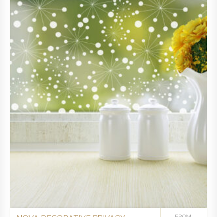
FROM: