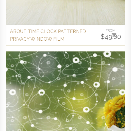
FROM:
ABOUT TIME CLOCK PATTERNED
$
49.00
PRIVACY WINDOW FILM
Window Film