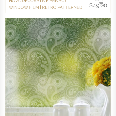
NOVA DECORATIVE PRIVACY
$
49.00
WINDOW FILM | RETRO PATTERNED
Window Film