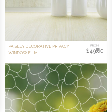
FROM:
PAISLEY DECORATIVE PRIVACY
$
49.00
WINDOW FILM
Window Film