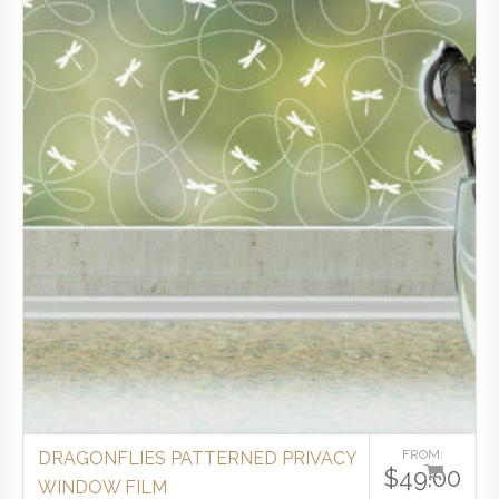
FROM:
DRAGONFLIES PATTERNED PRIVACY
$
49.00
WINDOW FILM