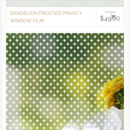
FROM:
DANDELION FROSTED PRIVACY
$
49.00
WINDOW FILM
Window Film