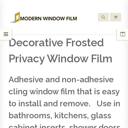
Decorative Frosted
Privacy Window Film
Adhesive and non-adhesive
cling window film that is easy
to install and remove. Use in
bathrooms, kitchens, glass
cabinet inserts, shower doors,