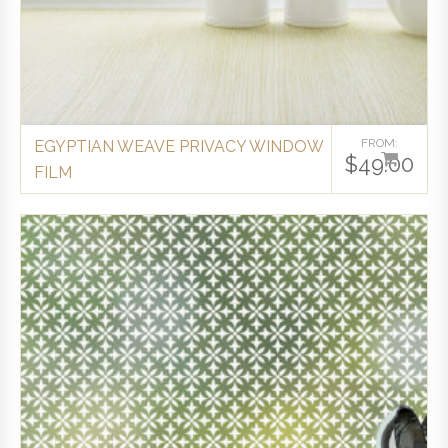
FROM:
EGYPTIAN WEAVE PRIVACY WINDOW
$
49.00
FILM
Window Film