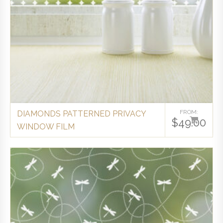
FROM:
DIAMONDS PATTERNED PRIVACY
$
49.00
WINDOW FILM
Window Film