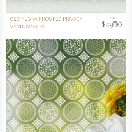
FROM:
GEO FLORA FROSTED PRIVACY
$
49.00
WINDOW FILM
Window Film