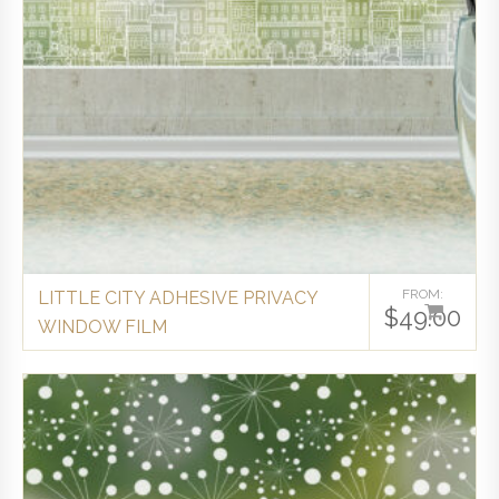
FROM:
LITTLE CITY ADHESIVE PRIVACY
$
49.00
WINDOW FILM
Window Film