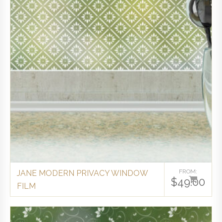
FROM:
JANE MODERN PRIVACY WINDOW
$
49.00
FILM
Window Film