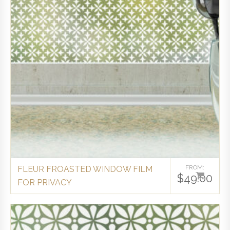
FROM:
FLEUR FROASTED WINDOW FILM
$
49.00
FOR PRIVACY
Window Film