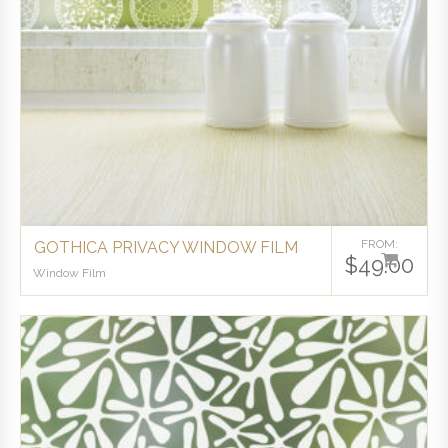
FROM:
GOTHICA PRIVACY WINDOW FILM
$
49.00
Window Film