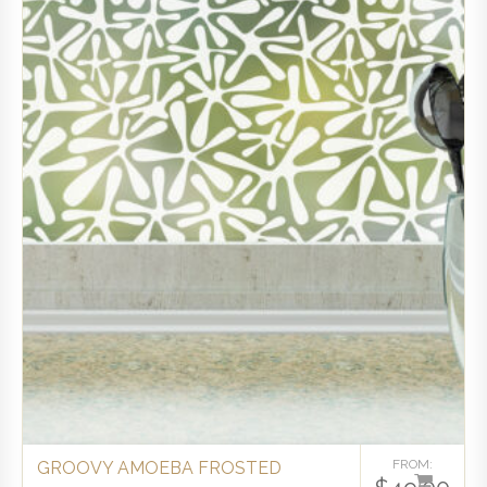
FROM:
GROOVY AMOEBA FROSTED