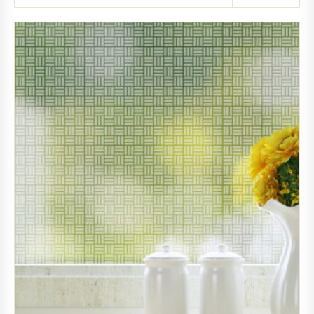
Window Film