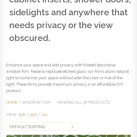
sidelights and anywhere that
needs privacy or the view
obscured.
Enhance your space and add privacy with frosted decorative
window film. Made to replicate etched glass, our films allow natural
light to come into your space without alter the color or hue of the
light. These films provide maximum privacy in an affordable DIY
product.
HOME
/ WINDOW FILM
VIEWING ALL 38 PRODUCTS
VIEW:
198
/
396
/
ALL
DEFAULT SORTING