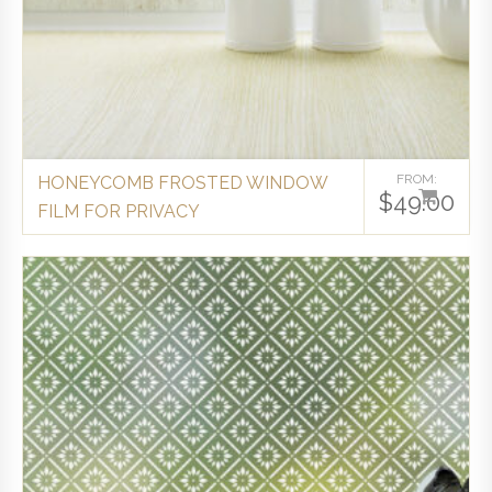
FROM:
HONEYCOMB FROSTED WINDOW
$
49.00
FILM FOR PRIVACY
Window Film