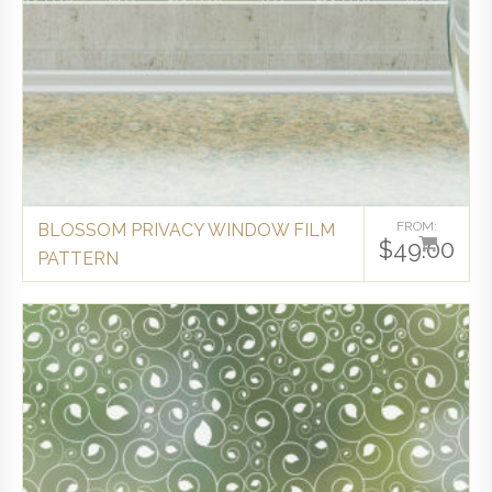
FROM:
BLOSSOM PRIVACY WINDOW FILM
$
49.00
PATTERN
Window Film