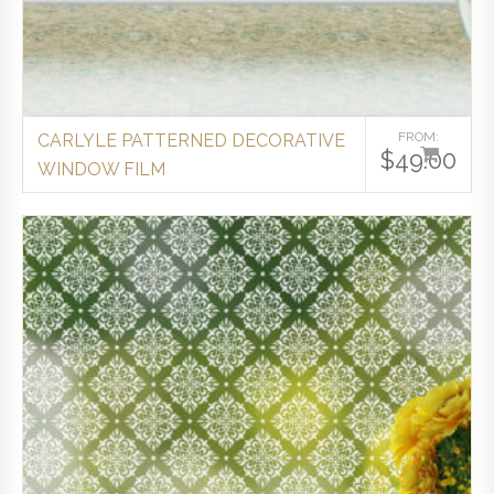
FROM:
CARLYLE PATTERNED DECORATIVE
$
49.00
WINDOW FILM
Window Film