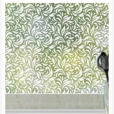
Window Film