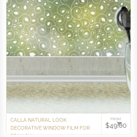
FROM:
CALLA NATURAL LOOK
$
49.00
DECORATIVE WINDOW FILM FOR
PRIVACY