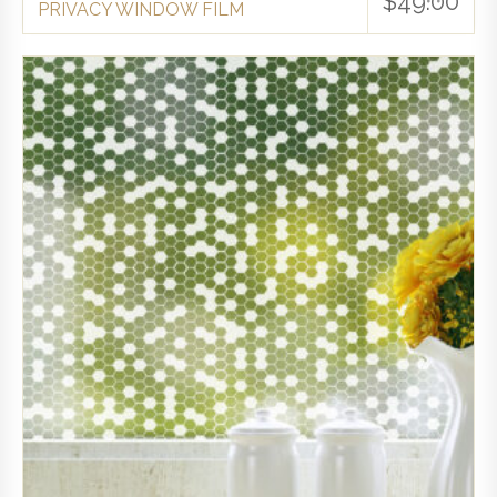
$
49.00
PRIVACY WINDOW FILM
Window Film