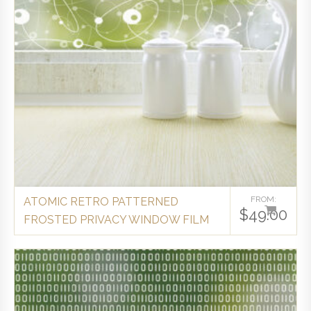
FROM:
ATOMIC RETRO PATTERNED
$
49.00
FROSTED PRIVACY WINDOW FILM
Window Film