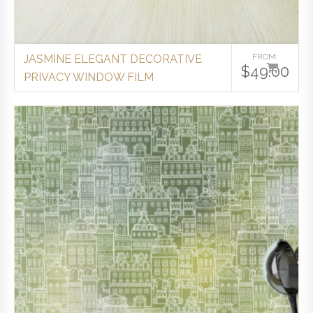
FROM:
JASMINE ELEGANT DECORATIVE
$
49.00
PRIVACY WINDOW FILM
Window Film