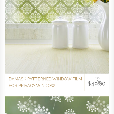
FROM:
DAMASK PATTERNED WINDOW FILM
$
49.00
FOR PRIVACY WINDOW
Window Film