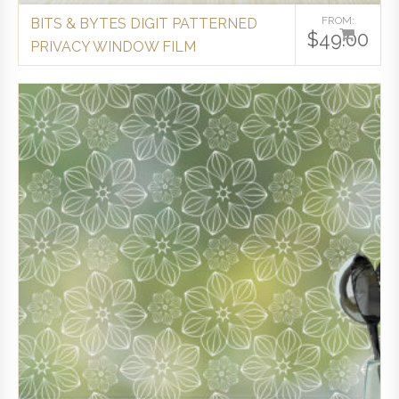
FROM:
BITS & BYTES DIGIT PATTERNED
$
49.00
PRIVACY WINDOW FILM
Window Film