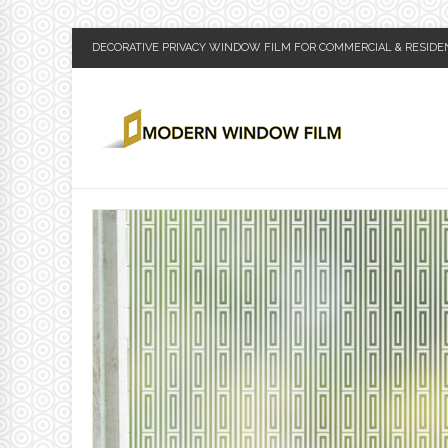
DECORATIVE PRIVACY WINDOW FILM FOR COMMERCIAL & RESIDE