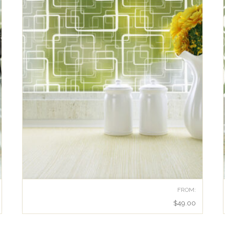
FROM:
$
49.00
RETRO SQUARES ADHESIVE