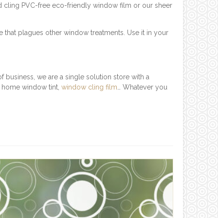
d cling PVC-free eco-friendly window film or our sheer
e that plagues other window treatments. Use it in your
 business, we are a single solution store with a
, home window tint,
window cling film
… Whatever you