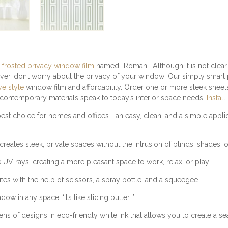
D
P
R
I
V
A
C
 frosted privacy window film
named “Roman”. Although it is not clea
Y
ver, don’t worry about the privacy of your window! Our simply smart 
W
ve style
window film and affordability. Order one or more sleek sheets 
I
d contemporary materials speak to today’s interior space needs.
Install
N
st choice for homes and offices—an easy, clean, and a simple applic
D
O
W
reates sleek, private spaces without the intrusion of blinds, shades, o
F
I
 rays, creating a more pleasant space to work, relax, or play.
L
utes with the help of scissors, a spray bottle, and a squeegee.
M
Q
w in any space. ‘It’s like slicing butter…’
U
A
f designs in eco-friendly white ink that allows you to create a sea
N