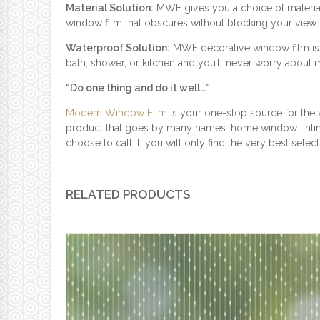
Material Solution:
MWF gives you a choice of materials
window film that obscures without blocking your view.
Waterproof Solution:
MWF decorative window film is pe
bath, shower, or kitchen and you’ll never worry about
“Do one thing and do it well…”
Modern Window Film
is your one-stop source for the 
product that goes by many names: home window tinting
choose to call it, you will only find the very best sele
RELATED PRODUCTS