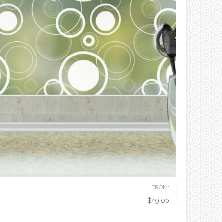
FROM:
$
49.00
RETRO DOTS MODERN PRIVACY