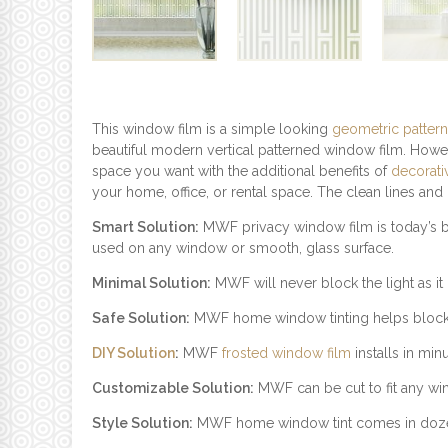
This window film is a simple looking
geometric pattern
beautiful modern vertical patterned window film. Howe
space you want with the additional benefits of
decorati
your home, office, or rental space. The clean lines an
Smart Solution:
MWF privacy window film is today’s be
used on any window or smooth, glass surface.
Minimal Solution:
MWF will never block the light as it c
Safe Solution:
MWF home window tinting helps block UV
DIY Solution
:
MWF
frosted window film
installs in min
Customizable Solution:
MWF can be cut to fit any windo
Style Solution:
MWF home window tint comes in dozens o