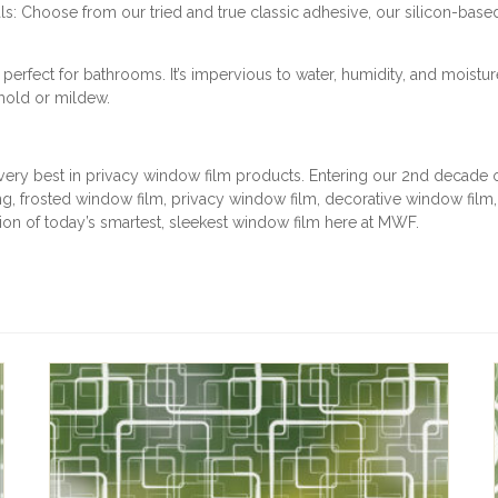
: Choose from our tried and true classic adhesive, our silicon-base
T
I
T
rfect for bathrooms. It’s impervious to water, humidity, and moistur
Y
 mold or mildew.
very best in privacy window film products. Entering our 2nd decade of
, frosted window film, privacy window film, decorative window film
ction of today’s smartest, sleekest window film here at MWF.