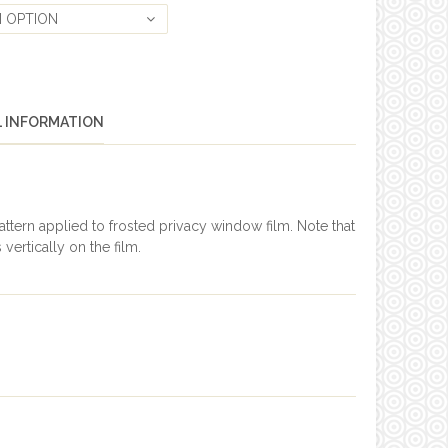
 OPTION
L INFORMATION
tern applied to frosted privacy window film. Note that
 vertically on the film.