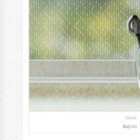
FROM:
$
49.00
RHYTHM | PATTERNED PRIVACY