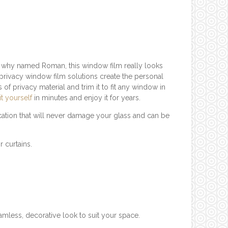
r why named Roman, this window film really looks
privacy window film solutions create the personal
of privacy material and trim it to fit any window in
 it yourself
in minutes and enjoy it for years.
ation that will never damage your glass and can be
r curtains.
mless, decorative look to suit your space.