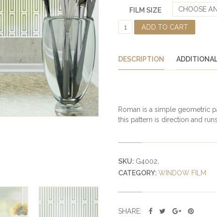
CHOOSE AN
FILM SIZE
R
ADD TO CART
O
M
A
DESCRIPTION
ADDITIONA
N
A
D
H
E
Roman is a simple geometric pat
S
this pattern is direction and runs
I
V
E
F
SKU:
G4002
.
R
CATEGORY:
WINDOW FILM
O
S
T
E
SHARE: