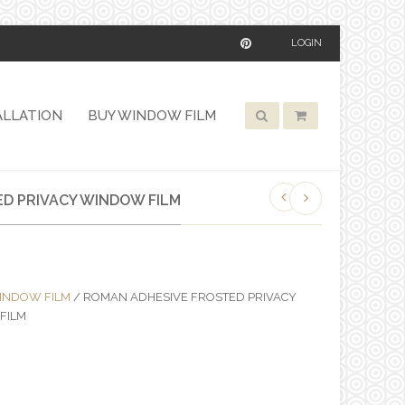
LOGIN
ALLATION
BUY WINDOW FILM
D PRIVACY WINDOW FILM
INDOW FILM
/ ROMAN ADHESIVE FROSTED PRIVACY
FILM