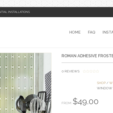
NTIAL INSTALLATIONS
HOME
FAQ
INST
ROMAN ADHESIVE FROSTE
0
REVIEWS
0
O
SHOP
/
W
U
T
WINDOW 
O
F
5
$
49.00
FROM: