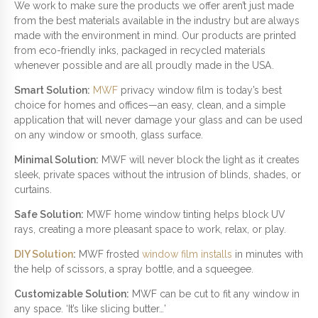
N
We work to make sure the products we offer aren’t just made
T
from the best materials available in the industry but are always
I
made with the environment in mind. Our products are printed
T
from eco-friendly inks, packaged in recycled materials
Y
whenever possible and are all proudly made in the USA.
Smart Solution:
MWF
privacy window film is today’s best
choice for homes and offices—an easy, clean, and a simple
application that will never damage your glass and can be used
on any window or smooth, glass surface.
Minimal Solution:
MWF will never block the light as it creates
sleek, private spaces without the intrusion of blinds, shades, or
curtains.
Safe Solution:
MWF home window tinting helps block UV
rays, creating a more pleasant space to work, relax, or play.
DIY Solution
:
MWF frosted
window film installs
in minutes with
the help of scissors, a spray bottle, and a squeegee.
Customizable Solution:
MWF can be cut to fit any window in
any space. ‘It’s like slicing butter…’