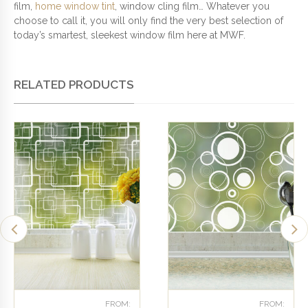
film,
home window tint
, window cling film… Whatever you
choose to call it, you will only find the very best selection of
today’s smartest, sleekest window film here at MWF.
RELATED PRODUCTS
FROM:
FROM: