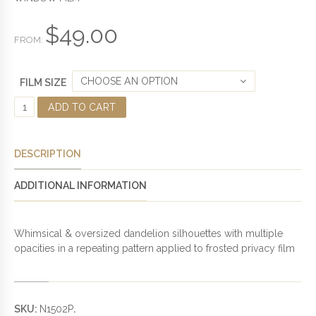
T
O
F
$
49.00
5
FROM:
CHOOSE AN OPTION
FILM SIZE
D
ADD TO CART
A
N
D
DESCRIPTION
E
L
ADDITIONAL INFORMATION
I
O
N
Whimsical & oversized dandelion silhouettes with multiple
F
opacities in a repeating pattern applied to frosted privacy film
R
O
S
T
SKU:
N1502P
.
E