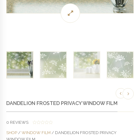
DANDELION FROSTED PRIVACY WINDOW FILM
0
REVIEWS
0
SHOP
/
WINDOW FILM
/ DANDELION FROSTED PRIVACY
O
U
WINDOW FILM