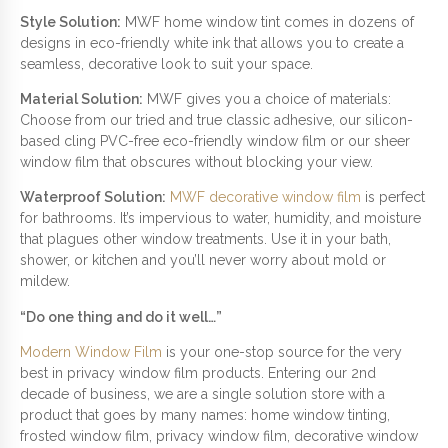
Style Solution:
MWF home window tint comes in dozens of
designs in eco-friendly white ink that allows you to create a
seamless, decorative look to suit your space.
Material Solution:
MWF gives you a choice of materials:
Choose from our tried and true classic adhesive, our silicon-
based cling PVC-free eco-friendly window film or our sheer
window film that obscures without blocking your view.
Waterproof Solution:
MWF decorative window film
is perfect
for bathrooms. It’s impervious to water, humidity, and moisture
that plagues other window treatments. Use it in your bath,
shower, or kitchen and you’ll never worry about mold or
mildew.
“Do one thing and do it well…”
Modern Window Film
is your one-stop source for the very
best in privacy window film products. Entering our 2nd
decade of business, we are a single solution store with a
product that goes by many names: home window tinting,
frosted window film, privacy window film, decorative window