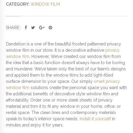
D
CATEGORY:
WINDOW FILM
P
R
I
SHARE:
V
A
C
Dandelion is a one of the beautiful frosted patterned privacy
Y
window film in our store. It is a decorative adhesive
privacy
W
window film
. However, We’ve created our window film from
I
the idea that a basic function doesn’t always have to be boring
N
and mundane. We’ve taken only the best of our team’s designs
D
and applied them to the window films to add light-filled
O
surface dimension to your space. Our simply
smart privacy
W
window film
solutions create the personal space you want with
F
the additional benefits of decorative style window film and
I
affordability. Order one or more sleek sheets of privacy
L
material and trim it to fit any window in your home, office, or
M
rental space. The clean lines and contemporary materials
Q
speak to today’s interior space needs.
Install it yourself
in
U
minutes and enjoy it for years.
A